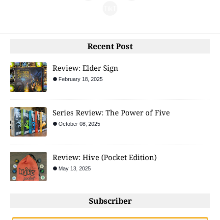
gra
TikT
ebo
m
ok
ok
Recent Post
Review: Elder Sign
February 18, 2025
Series Review: The Power of Five
October 08, 2025
Review: Hive (Pocket Edition)
May 13, 2025
Subscriber