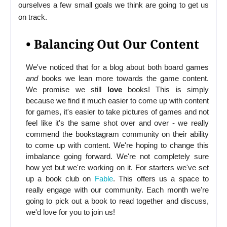
ourselves a few small goals we think are going to get us
on track.
• Balancing Out Our Content
We've noticed that for a blog about both board games
and
books we lean more towards the game content.
We promise we still
love
books! This is simply
because we find it much easier to come up with content
for games, it's easier to take pictures of games and not
feel like it's the same shot over and over - we really
commend the bookstagram community on their ability
to come up with content. We're hoping to change this
imbalance going forward. We're not completely sure
how yet but we're working on it. For starters we've set
up a book club on
Fable
. This offers us a space to
really engage with our community. Each month we're
going to pick out a book to read together and discuss,
we'd love for you to join us!