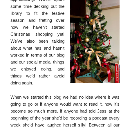
some time decking out the
library to fit the festive
season and fretting over
how we haven't started
Christmas shopping yet!
We’ve also been talking
about what has and hasn’t
worked in terms of our blog
and our social media, things
we enjoyed doing, and
things we’d rather avoid
doing again.
When we started this blog we had no idea where it was
going to go or if anyone would want to read it, now it's
become so much more. If anyone had told Jess at the
beginning of the year she'd be recording a podcast every
week she'd have laughed herself silly! Between all our