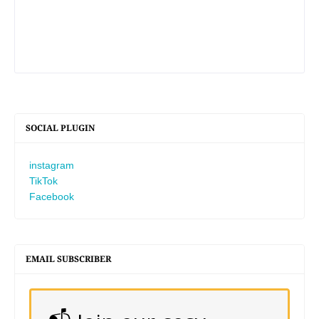
SOCIAL PLUGIN
instagram
TikTok
Facebook
EMAIL SUBSCRIBER