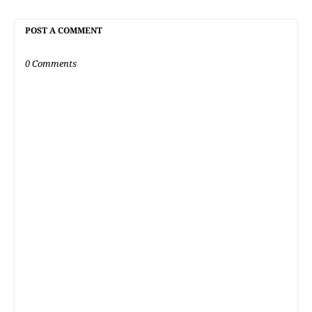
POST A COMMENT
0 Comments