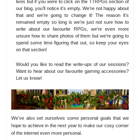
lives but if you were to click on the TTRPGs section of
our blog, you’ll notice it's empty. We’re not happy about
that and we’re going to change it! The reason it's
remained empty so long is we’re just not sure how to
write about our favourite RPGs, we’re even more
unsure how to share photos of them but we’re going to
spend some time figuring that out, so keep your eyes
on that section!
Would you like to read the write-ups of our sessions?
Want to hear about our favourite gaming accessories?
Let us know!
We've also set ourselves some personal goals that we
hope to achieve in the next year to make our cosy corner
of the internet even more personal.