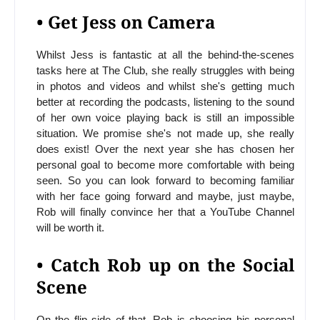
• Get Jess on Camera
Whilst Jess is fantastic at all the behind-the-scenes
tasks here at The Club, she really struggles with being
in photos and videos and whilst she's getting much
better at recording the podcasts, listening to the sound
of her own voice playing back is still an impossible
situation. We promise she's not made up, she really
does exist! Over the next year she has chosen her
personal goal to become more comfortable with being
seen. So you can look forward to becoming familiar
with her face going forward and maybe, just maybe,
Rob will finally convince her that a YouTube Channel
will be worth it.
• Catch Rob up on the Social
Scene
On the flip side of that, Rob is choosing his personal