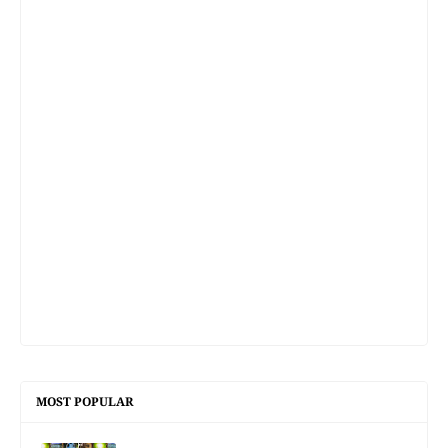
MOST POPULAR