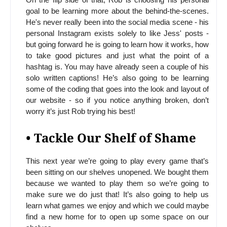
goal to be learning more about the behind-the-scenes.
He's never really been into the social media scene - his
personal Instagram exists solely to like Jess' posts -
but going forward he is going to learn how it works, how
to take good pictures and just what the point of a
hashtag is. You may have already seen a couple of his
solo written captions! He’s also going to be learning
some of the coding that goes into the look and layout of
our website - so if you notice anything broken, don’t
worry it’s just Rob trying his best!
• Tackle Our Shelf of Shame
This next year we’re going to play every game that’s
been sitting on our shelves unopened. We bought them
because we wanted to play them so we’re going to
make sure we do just that! It’s also going to help us
learn what games we enjoy and which we could maybe
find a new home for to open up some space on our