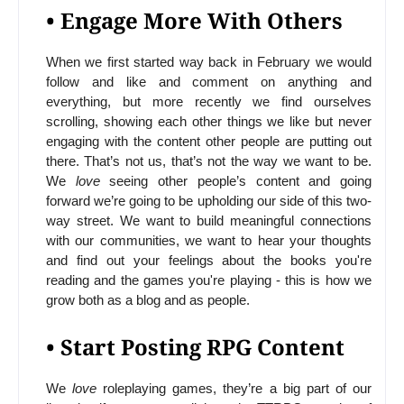
• Engage More With Others
When we first started way back in February we would
follow and like and comment on anything and
everything, but more recently we find ourselves
scrolling, showing each other things we like but never
engaging with the content other people are putting out
there. That’s not us, that’s not the way we want to be.
We
love
seeing other people’s content and going
forward we’re going to be upholding our side of this two-
way street. We want to build meaningful connections
with our communities, we want to hear your thoughts
and find out your feelings about the books you're
reading and the games you're playing - this is how we
grow both as a blog and as people.
• Start Posting RPG Content
We
love
roleplaying games, they’re a big part of our