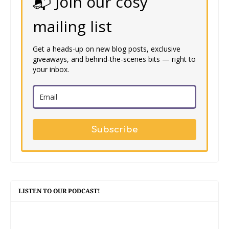
📬 Join our cosy
mailing list
Get a heads-up on new blog posts, exclusive
giveaways, and behind-the-scenes bits — right to
your inbox.
Subscribe
LISTEN TO OUR PODCAST!