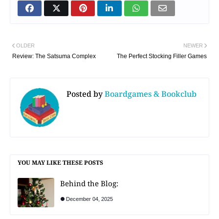
OLDER
NEWER
Review: The Satsuma Complex
The Perfect Stocking Filler Games
Posted by
Boardgames & Bookclub
YOU MAY LIKE THESE POSTS
Behind the Blog:
December 04, 2025