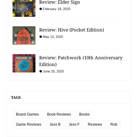
Review: Elder Sign
February 18, 2025
Review: Hive (Pocket Edition)
May 13, 2025
Review: Patchwork (10th Anniversary
Edition)
June 25, 2025
TAGS
Board Games
Book Reviews
Books
Game Reviews
Jess B
Jess F
Reviews
Rob