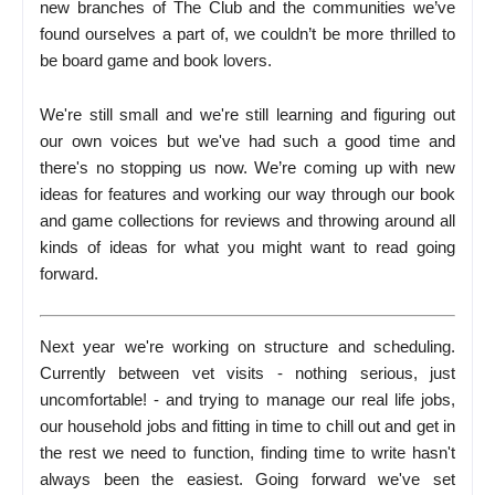
new branches of The Club and the communities we’ve
found ourselves a part of, we couldn’t be more thrilled to
be board game and book lovers.
We're still small and we're still learning and figuring out
our own voices but we've had such a good time and
there's no stopping us now. We’re coming up with new
ideas for features and working our way through our book
and game collections for reviews and throwing around all
kinds of ideas for what you might want to read going
forward.
Next year we're working on structure and scheduling.
Currently between vet visits - nothing serious, just
uncomfortable! - and trying to manage our real life jobs,
our household jobs and fitting in time to chill out and get in
the rest we need to function, finding time to write hasn't
always been the easiest. Going forward we've set