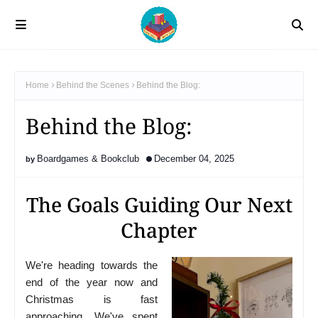
Home
Behind the Scenes
Behind the Blog:
Behind the Blog:
Boardgames & Bookclub
December 04, 2025
The Goals Guiding Our Next
Chapter
We're heading towards the
end of the year now and
Christmas is fast
approaching. We've spent