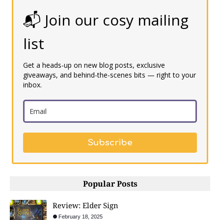
📬 Join our cosy mailing
list
Get a heads-up on new blog posts, exclusive
giveaways, and behind-the-scenes bits — right to your
inbox.
Subscribe
Popular Posts
Review: Elder Sign
February 18, 2025