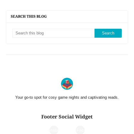
SEARCH THIS BLOG
Your go-to spot for cosy game nights and captivating reads.
Footer Social Widget
insta
Fac