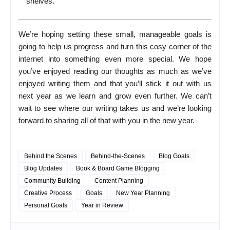
shelves.
We’re hoping setting these small, manageable goals is
going to help us progress and turn this cosy corner of the
internet into something even more special. We hope
you’ve enjoyed reading our thoughts as much as we’ve
enjoyed writing them and that you’ll stick it out with us
next year as we learn and grow even further. We can’t
wait to see where our writing takes us and we’re looking
forward to sharing all of that with you in the new year.
Behind the Scenes
Behind-the-Scenes
Blog Goals
Blog Updates
Book & Board Game Blogging
Community Building
Content Planning
Creative Process
Goals
New Year Planning
Personal Goals
Year in Review