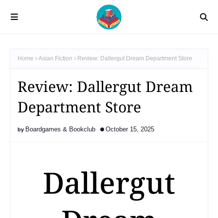
Home
Asian Fiction
Review: Dallergut Dream Department Store
Review: Dallergut Dream
Department Store
Boardgames & Bookclub
October 15, 2025
Dallergut