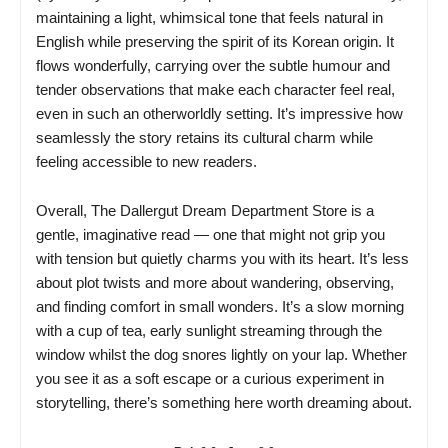
maintaining a light, whimsical tone that feels natural in
English while preserving the spirit of its Korean origin. It
flows wonderfully, carrying over the subtle humour and
tender observations that make each character feel real,
even in such an otherworldly setting. It’s impressive how
seamlessly the story retains its cultural charm while
feeling accessible to new readers.
Overall, The Dallergut Dream Department Store is a
gentle, imaginative read — one that might not grip you
with tension but quietly charms you with its heart. It’s less
about plot twists and more about wandering, observing,
and finding comfort in small wonders. It’s a slow morning
with a cup of tea, early sunlight streaming through the
window whilst the dog snores lightly on your lap. Whether
you see it as a soft escape or a curious experiment in
storytelling, there’s something here worth dreaming about.