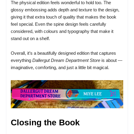
The physical edition feels wonderful to hold too. The
glossy embossing adds depth and texture to the design,
giving it that extra touch of quality that makes the book
feel special. Even the spine design feels carefully
considered, with colours and typography that make it
stand out on a shelf.
Overall, it’s a beautifully designed edition that captures
everything
Dallergut Dream Department Store
is about —
imaginative, comforting, and just a little bit magical.
Closing the Book