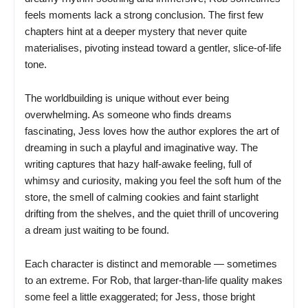
feels moments lack a strong conclusion. The first few
chapters hint at a deeper mystery that never quite
materialises, pivoting instead toward a gentler, slice-of-life
tone.
The worldbuilding is unique without ever being
overwhelming. As someone who finds dreams
fascinating, Jess loves how the author explores the art of
dreaming in such a playful and imaginative way. The
writing captures that hazy half-awake feeling, full of
whimsy and curiosity, making you feel the soft hum of the
store, the smell of calming cookies and faint starlight
drifting from the shelves, and the quiet thrill of uncovering
a dream just waiting to be found.
Each character is distinct and memorable — sometimes
to an extreme. For Rob, that larger-than-life quality makes
some feel a little exaggerated; for Jess, those bright