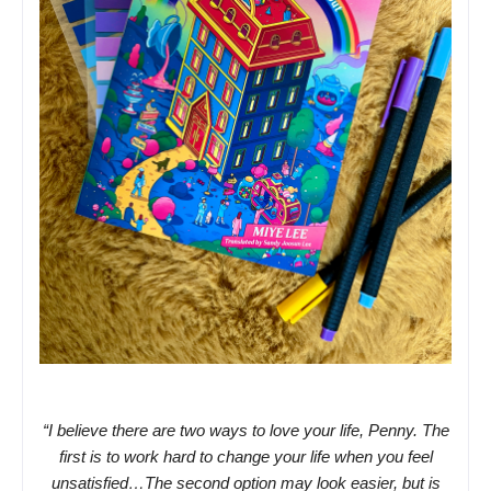
“I believe there are two ways to love your life, Penny. The
first is to work hard to change your life when you feel
unsatisfied…The second option may look easier, but is