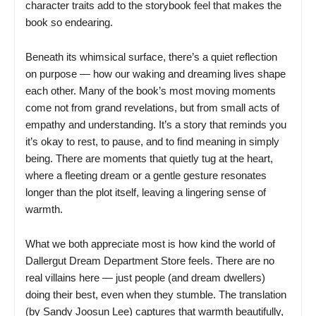
character traits add to the storybook feel that makes the
book so endearing.
Beneath its whimsical surface, there’s a quiet reflection
on purpose — how our waking and dreaming lives shape
each other. Many of the book’s most moving moments
come not from grand revelations, but from small acts of
empathy and understanding. It’s a story that reminds you
it’s okay to rest, to pause, and to find meaning in simply
being. There are moments that quietly tug at the heart,
where a fleeting dream or a gentle gesture resonates
longer than the plot itself, leaving a lingering sense of
warmth.
What we both appreciate most is how kind the world of
Dallergut Dream Department Store feels. There are no
real villains here — just people (and dream dwellers)
doing their best, even when they stumble. The translation
(by Sandy Joosun Lee) captures that warmth beautifully,