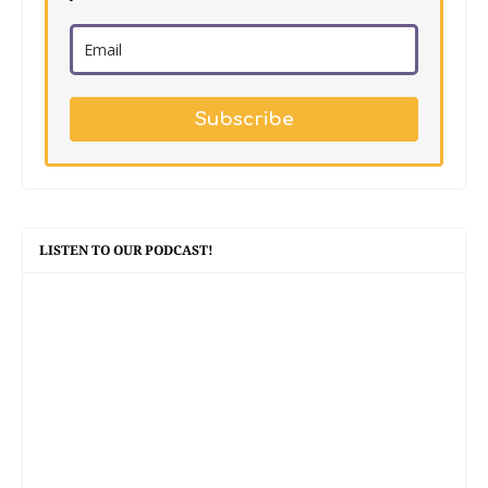
Subscribe
LISTEN TO OUR PODCAST!