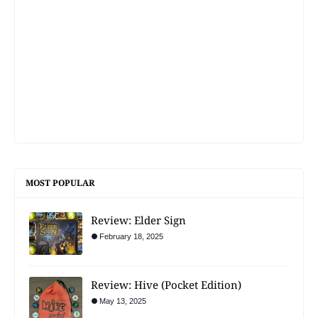
MOST POPULAR
Review: Elder Sign
February 18, 2025
Review: Hive (Pocket Edition)
May 13, 2025