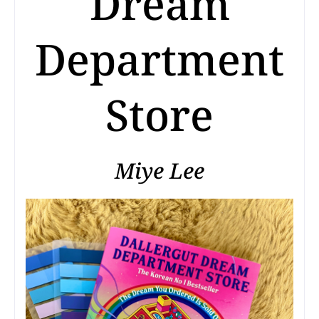
Dream
Department
Store
Miye Lee