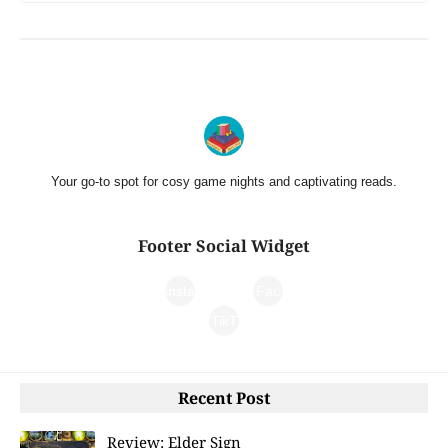
Your go-to spot for cosy game nights and captivating reads.
Footer Social Widget
insta
Fac
gra
TikT
ebo
m
ok
ok
Recent Post
Review: Elder Sign