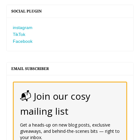
SOCIAL PLUGIN
instagram
TikTok
Facebook
EMAIL SUBSCRIBER
📬 Join our cosy
mailing list
Get a heads-up on new blog posts, exclusive
giveaways, and behind-the-scenes bits — right to
your inbox.