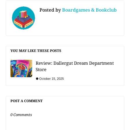
Posted by
Boardgames & Bookclub
YOU MAY LIKE THESE POSTS
Review: Dallergut Dream Department
Store
October 15, 2025
POST A COMMENT
0 Comments