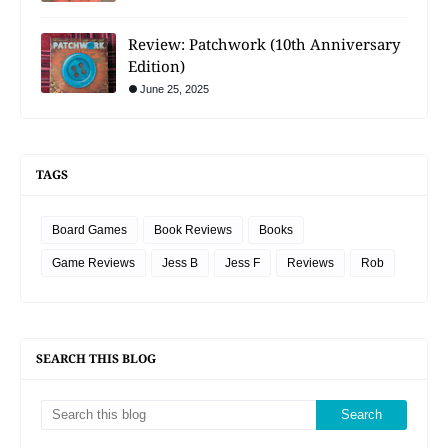
Review: Patchwork (10th Anniversary
Edition)
June 25, 2025
TAGS
Board Games
Book Reviews
Books
Game Reviews
Jess B
Jess F
Reviews
Rob
SEARCH THIS BLOG