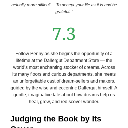
actually more difficult… To accept your life as it is and be
grateful. ”
7.3
Follow Penny as she begins the opportunity of a
lifetime at the Dallergut Department Store — the
world’s most enchanting stocker of dreams. Across
its many floors and curious departments, she meets
an unforgettable cast of dream-sellers and makers,
guided by the wise and eccentric Dallergut himself. A
gentle, imaginative tale about how dreams help us
heal, grow, and rediscover wonder.
Judging the Book by Its