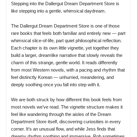
Stepping into the Dallergut Dream Department Store is
like stepping into a gentle, whimsical daydream.
The Dallergut Dream Department Store is one of those
rare books that feels both familiar and entirely new — part
whimsical slice-of-life, part quiet philosophical reflection.
Each chapter is its own little vignette, yet together they
build a larger, dreamlike narrative that slowly reveals the
charm of this strange, gentle world. It reads differently
from most Western novels, with a pacing and rhythm that
feel distinctly Korean — unhurried, meandering, and
deeply soothing once you fall into step with it.
We are both struck by how different this book feels from
most novels we’ve read. The vignette structure makes it
feel like wandering through the aisles of the Dream
Department Store itself, discovering curiosities in every
corner. It’s an unusual flow, and while Jess finds that
dreamy rhythm soothing and immersive, Rob sometimes