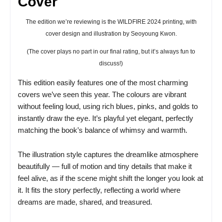
Cover
The edition we’re reviewing is the WILDFIRE 2024 printing, with
cover design and illustration by Seoyoung Kwon.
(The cover plays no part in our final rating, but it’s always fun to
discuss!)
This edition easily features one of the most charming
covers we’ve seen this year. The colours are vibrant
without feeling loud, using rich blues, pinks, and golds to
instantly draw the eye. It’s playful yet elegant, perfectly
matching the book’s balance of whimsy and warmth.
The illustration style captures the dreamlike atmosphere
beautifully — full of motion and tiny details that make it
feel alive, as if the scene might shift the longer you look at
it. It fits the story perfectly, reflecting a world where
dreams are made, shared, and treasured.