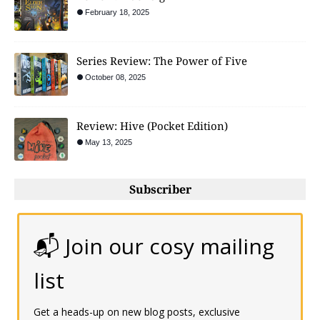
February 18, 2025
Series Review: The Power of Five
October 08, 2025
Review: Hive (Pocket Edition)
May 13, 2025
Subscriber
📬 Join our cosy mailing
list
Get a heads-up on new blog posts, exclusive