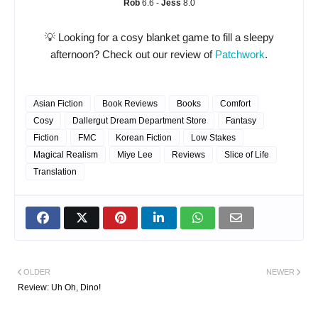
Rob
6.6 -
Jess
8.0
💡 Looking for a cosy blanket game to fill a sleepy
afternoon? Check out our review of
Patchwork
.
Asian Fiction
Book Reviews
Books
Comfort
Cosy
Dallergut Dream Department Store
Fantasy
Fiction
FMC
Korean Fiction
Low Stakes
Magical Realism
Miye Lee
Reviews
Slice of Life
Translation
OLDER
NEWER
Review: Uh Oh, Dino!