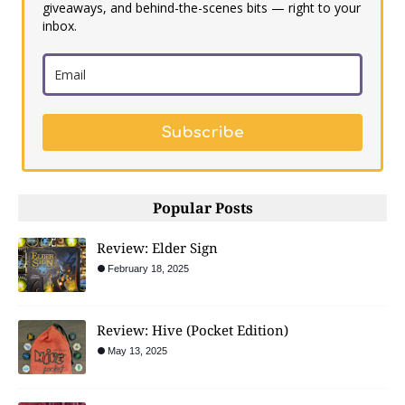
giveaways, and behind-the-scenes bits — right to your
inbox.
Subscribe
Popular Posts
Review: Elder Sign
February 18, 2025
Review: Hive (Pocket Edition)
May 13, 2025